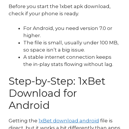
Before you start the 1xbet apk download,
check if your phone is ready.
For Android, you need version 7.0 or
higher.
The file is small, usually under 100 MB,
so space isn’t a big issue.
A stable internet connection keeps
the in-play stats flowing without lag.
Step-by-Step: 1xBet
Download for
Android
Getting the
1xBet download android
file is
direct, but it works a bit differently than apps