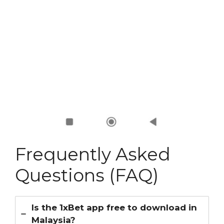
Frequently Asked
Questions (FAQ)
Is the 1xBet app free to download in
Malaysia?