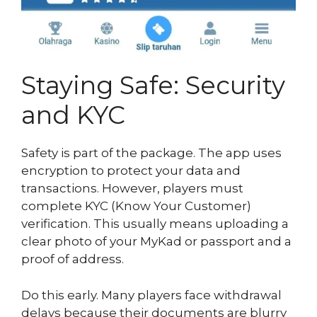
Staying Safe: Security
and KYC
Safety is part of the package. The app uses
encryption to protect your data and
transactions. However, players must
complete KYC (Know Your Customer)
verification. This usually means uploading a
clear photo of your MyKad or passport and a
proof of address.
Do this early. Many players face withdrawal
delays because their documents are blurry