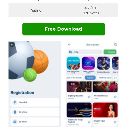
4.7 / 5.0
Rating
988 votes
Free Download