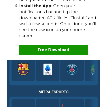
Install the App:
Open your
notifications bar and tap the
downloaded APK file. Hit “Install” and
wait a few seconds. Once done, you’ll
see the new icon on your home
screen.
Free Download