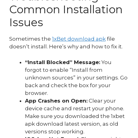
Common Installation
Issues
Sometimes the
1xBet download apk
file
doesn’t install. Here’s why and how to fix it.
“Install Blocked” Message:
You
forgot to enable “Install from
unknown sources” in your settings. Go
back and check the box for your
browser.
App Crashes on Open:
Clear your
device cache and restart your phone.
Make sure you downloaded the 1xbet
apk download latest version, as old
versions stop working.