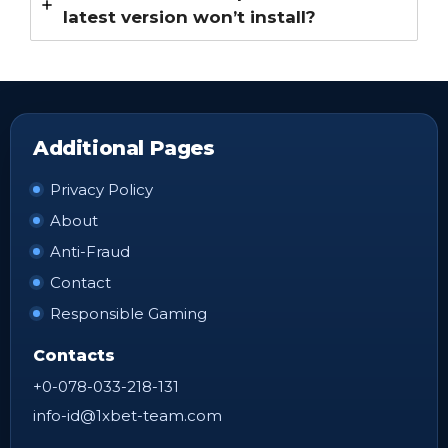
latest version won’t install?
Additional Pages
Privacy Policy
About
Anti-Fraud
Contact
Responsible Gaming
Contacts
+0-078-033-218-131
info-id@1xbet-team.com