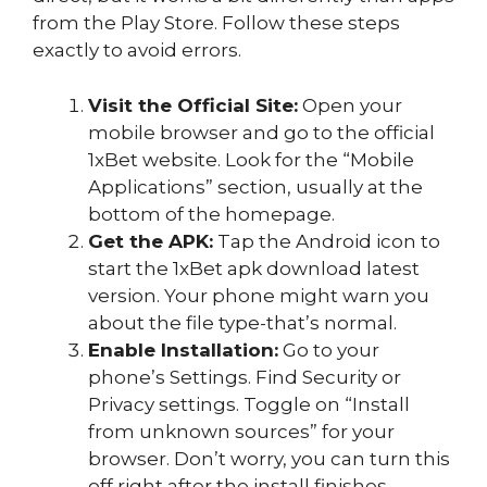
from the Play Store. Follow these steps
exactly to avoid errors.
Visit the Official Site:
Open your
mobile browser and go to the official
1xBet website. Look for the “Mobile
Applications” section, usually at the
bottom of the homepage.
Get the APK:
Tap the Android icon to
start the 1xBet apk download latest
version. Your phone might warn you
about the file type-that’s normal.
Enable Installation:
Go to your
phone’s Settings. Find Security or
Privacy settings. Toggle on “Install
from unknown sources” for your
browser. Don’t worry, you can turn this
off right after the install finishes.