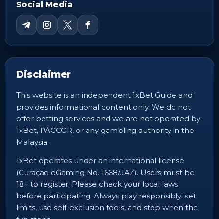
Social Media
Disclaimer
This website is an independent 1xBet Guide and
provides informational content only. We do not
offer betting services and we are not operated by
1xBet, PAGCOR, or any gambling authority in the
Malaysia.
1xBet operates under an international license
(Curaçao eGaming No. 1668/JAZ). Users must be
18+ to register. Please check your local laws
before participating. Always play responsibly: set
limits, use self-exclusion tools, and stop when the