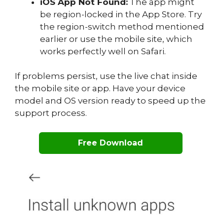
iOS App Not Found:
The app might
be region-locked in the App Store. Try
the region-switch method mentioned
earlier or use the mobile site, which
works perfectly well on Safari.
If problems persist, use the live chat inside
the mobile site or app. Have your device
model and OS version ready to speed up the
support process.
Free Download