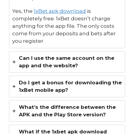
Yes, the
1xBet apk download
is
completely free. 1xBet doesn’t charge
anything for the app file. The only costs
come from your deposits and bets after
you register.
Can I use the same account on the
app and the website?
Do I get a bonus for downloading the
1xBet mobile app?
What’s the difference between the
APK and the Play Store version?
What if the 1xbet apk download