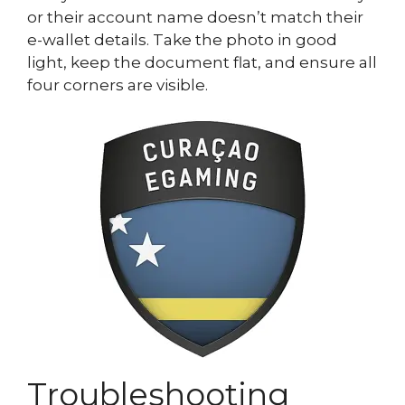
or their account name doesn’t match their
e-wallet details. Take the photo in good
light, keep the document flat, and ensure all
four corners are visible.
Troubleshooting