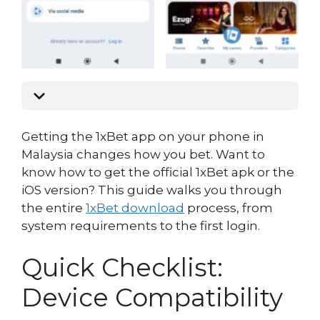
Getting the 1xBet app on your phone in
Malaysia changes how you bet. Want to
know how to get the official 1xBet apk or the
iOS version? This guide walks you through
the entire
1xBet download
process, from
system requirements to the first login.
Quick Checklist:
Device Compatibility