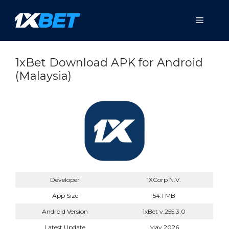
Skip
to
Menu
content
1xBet Download APK for Android
(Malaysia)
Developer
1XCorp N.V.
App Size
54.1 MB
Android Version
1xBet v.255.3.0
Latest Update
May 2026